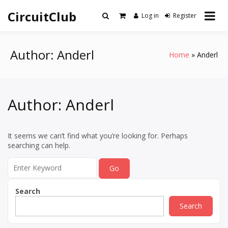
Skip
CircuitClub
to
Log in
Register
content
Author:
Anderl
Home
Anderl
Author:
Anderl
It seems we can’t find what you’re looking for. Perhaps
searching can help.
Search
for:
Search
Search