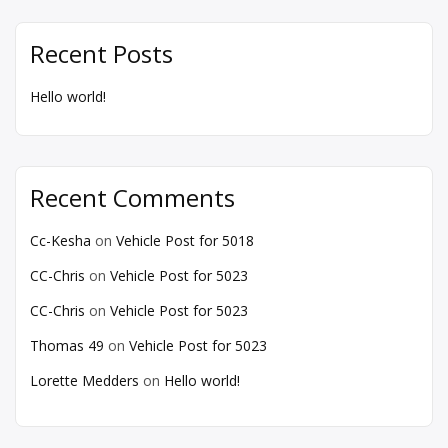
Recent Posts
Hello world!
Recent Comments
Cc-Kesha
on
Vehicle Post for 5018
CC-Chris
on
Vehicle Post for 5023
CC-Chris
on
Vehicle Post for 5023
Thomas 49
on
Vehicle Post for 5023
Lorette Medders
on
Hello world!