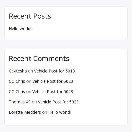
Recent Posts
Hello world!
Recent Comments
Cc-Kesha
on
Vehicle Post for 5018
CC-Chris
on
Vehicle Post for 5023
CC-Chris
on
Vehicle Post for 5023
Thomas 49
on
Vehicle Post for 5023
Lorette Medders
on
Hello world!