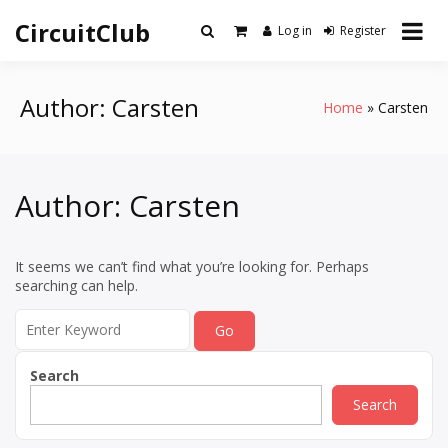
Skip
CircuitClub
to
Log in
Register
content
Author:
Carsten
Home
Carsten
Author:
Carsten
It seems we can’t find what you’re looking for. Perhaps
searching can help.
Search
for:
Search
Search