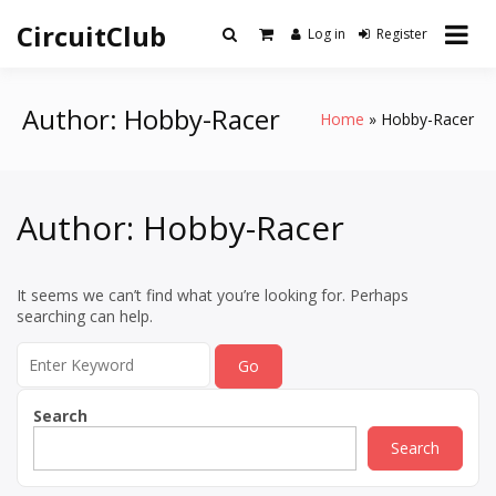
Skip
CircuitClub
to
Log in
Register
content
Author:
Hobby-Racer
Home
Hobby-Racer
Author:
Hobby-Racer
It seems we can’t find what you’re looking for. Perhaps
searching can help.
Search
for:
Search
Search