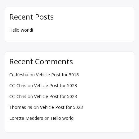
Recent Posts
Hello world!
Recent Comments
Cc-Kesha
on
Vehicle Post for 5018
CC-Chris
on
Vehicle Post for 5023
CC-Chris
on
Vehicle Post for 5023
Thomas 49
on
Vehicle Post for 5023
Lorette Medders
on
Hello world!