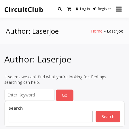
Skip
CircuitClub
to
Log in
Register
content
Author:
Laserjoe
Home
Laserjoe
Author:
Laserjoe
It seems we can’t find what you’re looking for. Perhaps
searching can help.
Search
for:
Search
Search