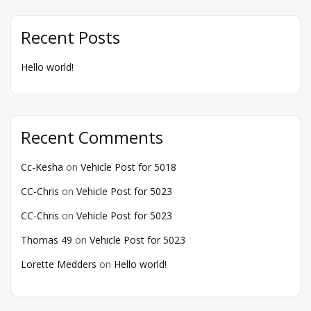
Recent Posts
Hello world!
Recent Comments
Cc-Kesha
on
Vehicle Post for 5018
CC-Chris
on
Vehicle Post for 5023
CC-Chris
on
Vehicle Post for 5023
Thomas 49
on
Vehicle Post for 5023
Lorette Medders
on
Hello world!