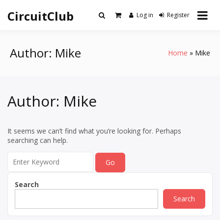
Skip
CircuitClub
to
Log in
Register
content
Author:
Mike
Home
Mike
Author:
Mike
It seems we can’t find what you’re looking for. Perhaps
searching can help.
Search
for:
Search
Search