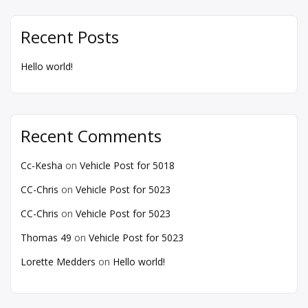
Recent Posts
Hello world!
Recent Comments
Cc-Kesha
on
Vehicle Post for 5018
CC-Chris
on
Vehicle Post for 5023
CC-Chris
on
Vehicle Post for 5023
Thomas 49
on
Vehicle Post for 5023
Lorette Medders
on
Hello world!