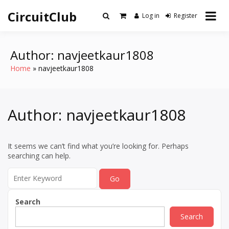
Skip
CircuitClub
to
Log in
Register
content
Author:
navjeetkaur1808
Home
navjeetkaur1808
Author:
navjeetkaur1808
It seems we can’t find what you’re looking for. Perhaps
searching can help.
Search
for:
Search
Search