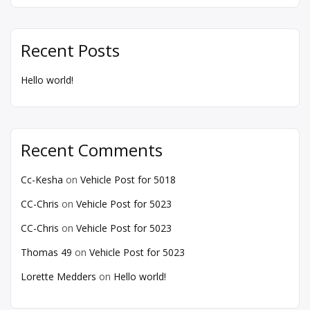
Recent Posts
Hello world!
Recent Comments
Cc-Kesha
on
Vehicle Post for 5018
CC-Chris
on
Vehicle Post for 5023
CC-Chris
on
Vehicle Post for 5023
Thomas 49
on
Vehicle Post for 5023
Lorette Medders
on
Hello world!