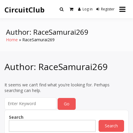
Skip
CircuitClub
to
Log in
Register
content
Author:
RaceSamurai269
Home
RaceSamurai269
Author:
RaceSamurai269
It seems we can’t find what you’re looking for. Perhaps
searching can help.
Search
for:
Search
Search