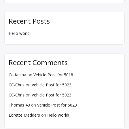
Recent Posts
Hello world!
Recent Comments
Cc-Kesha
on
Vehicle Post for 5018
CC-Chris
on
Vehicle Post for 5023
CC-Chris
on
Vehicle Post for 5023
Thomas 49
on
Vehicle Post for 5023
Lorette Medders
on
Hello world!