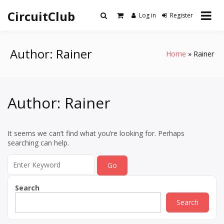
Skip
CircuitClub
to
Log in
Register
content
Author:
Rainer
Home
Rainer
Author:
Rainer
It seems we can’t find what you’re looking for. Perhaps
searching can help.
Search
for:
Search
Search