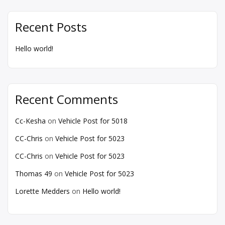
Recent Posts
Hello world!
Recent Comments
Cc-Kesha
on
Vehicle Post for 5018
CC-Chris
on
Vehicle Post for 5023
CC-Chris
on
Vehicle Post for 5023
Thomas 49
on
Vehicle Post for 5023
Lorette Medders
on
Hello world!