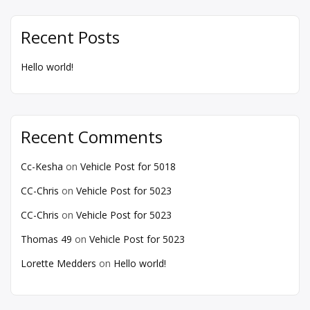
Recent Posts
Hello world!
Recent Comments
Cc-Kesha
on
Vehicle Post for 5018
CC-Chris
on
Vehicle Post for 5023
CC-Chris
on
Vehicle Post for 5023
Thomas 49
on
Vehicle Post for 5023
Lorette Medders
on
Hello world!