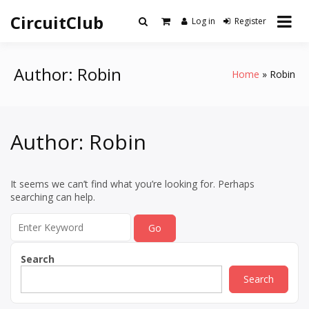
Skip
CircuitClub
to
Log in
Register
content
Author:
Robin
Home
Robin
Author:
Robin
It seems we can’t find what you’re looking for. Perhaps
searching can help.
Search
for:
Search
Search