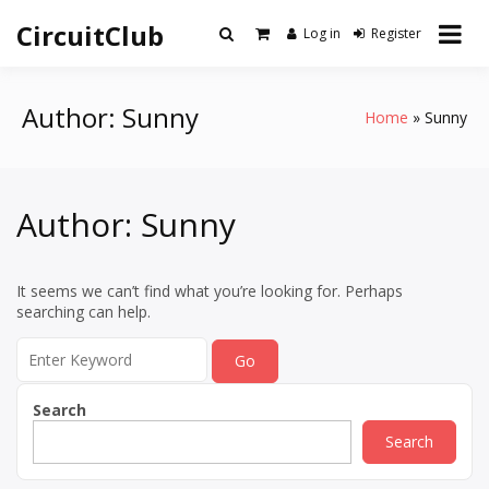
Skip
CircuitClub
to
Log in
Register
content
Author:
Sunny
Home
Sunny
Author:
Sunny
It seems we can’t find what you’re looking for. Perhaps
searching can help.
Search
for:
Search
Search