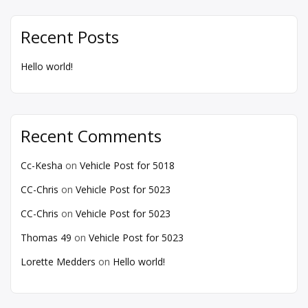
Recent Posts
Hello world!
Recent Comments
Cc-Kesha
on
Vehicle Post for 5018
CC-Chris
on
Vehicle Post for 5023
CC-Chris
on
Vehicle Post for 5023
Thomas 49
on
Vehicle Post for 5023
Lorette Medders
on
Hello world!