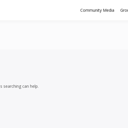
Community Media
Gro
ps searching can help.