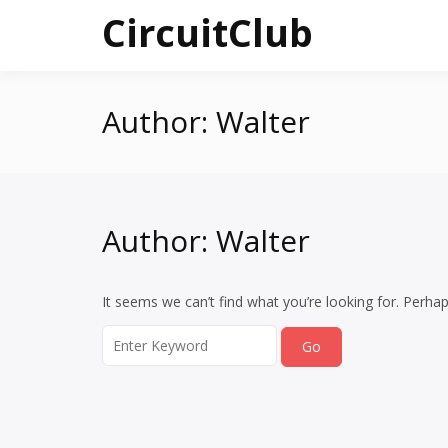
Skip
CircuitClub
to
content
Author:
Walter
Author:
Walter
It seems we can’t find what you’re looking for. Perha
Search
for: