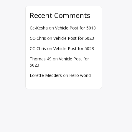
Recent Comments
Cc-Kesha
on
Vehicle Post for 5018
CC-Chris
on
Vehicle Post for 5023
CC-Chris
on
Vehicle Post for 5023
Thomas 49
on
Vehicle Post for
5023
Lorette Medders
on
Hello world!