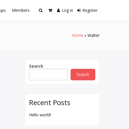
ups
Members
Log in
Register
Home
Walter
Search
Search
Recent Posts
Hello world!