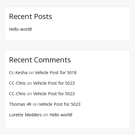
Recent Posts
Hello world!
Recent Comments
Cc-Kesha
on
Vehicle Post for 5018
CC-Chris
on
Vehicle Post for 5023
CC-Chris
on
Vehicle Post for 5023
Thomas 49
on
Vehicle Post for 5023
Lorette Medders
on
Hello world!