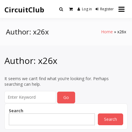
Skip
CircuitClub
to
Log in
Register
content
Author:
x26x
Home
x26x
Author:
x26x
It seems we can’t find what you’re looking for. Perhaps
searching can help.
Search
for:
Search
Search