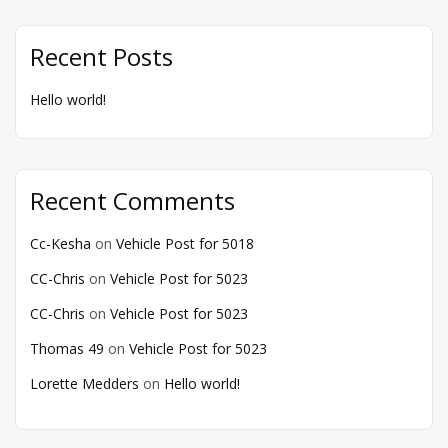
Recent Posts
Hello world!
Recent Comments
Cc-Kesha
on
Vehicle Post for 5018
CC-Chris
on
Vehicle Post for 5023
CC-Chris
on
Vehicle Post for 5023
Thomas 49
on
Vehicle Post for 5023
Lorette Medders
on
Hello world!