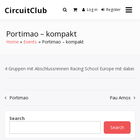
Skip
CircuitClub
to
Log in
Register
content
Portimao – kompakt
Home
Events
Portimao – kompakt
4 Gruppen mit Abschlussrennen Racing School Europe mit dabei
Post
Portimao
Pau Arnos
navigation
Search
Search