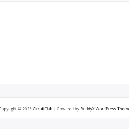
Copyright © 2026
CircuitClub
| Powered by
BuddyX WordPress Them
English
Deutsch
(
German
)