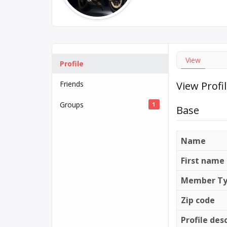
View
Profile
Friends
View Profi
Groups
1
Base
Name
First name
Member T
Zip code
Profile des