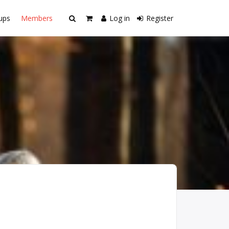
ups
Members
Log in
Register