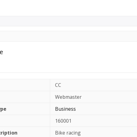
le
CC
Webmaster
ype
Business
160001
cription
Bike racing