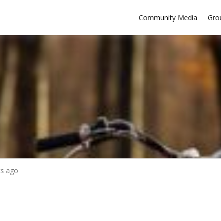
Community Media
Gro
ks ago