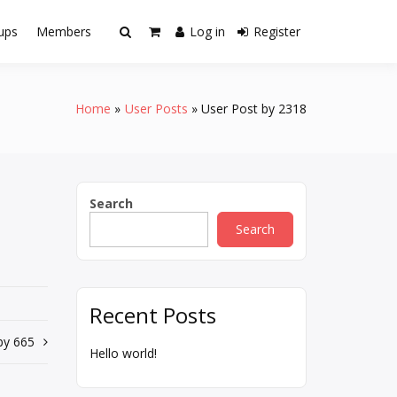
ups
Members
Log in
Register
Home
User Posts
User Post by 2318
Search
Search
Recent Posts
by 665
Hello world!