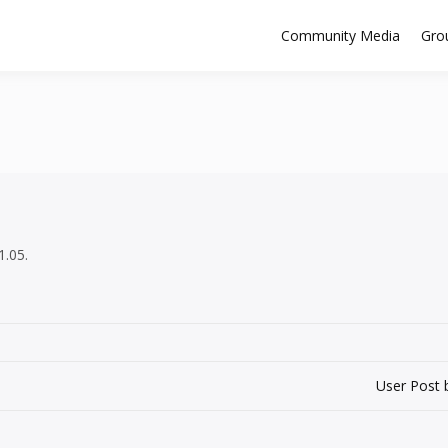
Community Media
Gro
1.05.
User Post 