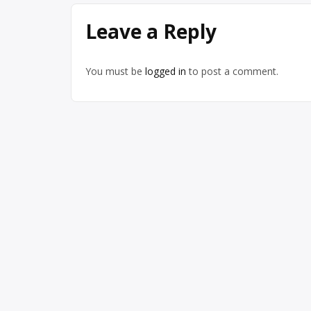
Leave a Reply
You must be
logged in
to post a comment.