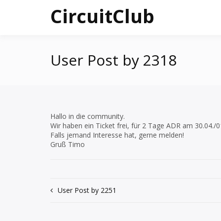
Skip
CircuitClub
to
content
User Post by 2318
Hallo in die community.
Wir haben ein Ticket frei, für 2 Tage ADR am 30.04./0
Falls jemand Interesse hat, gerne melden!
Gruß Timo
Post
User Post by 2251
navigation