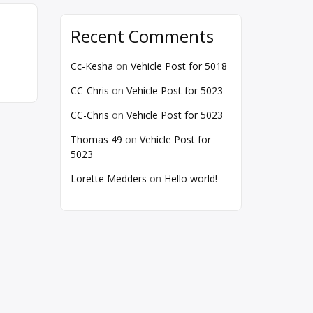
Recent Comments
Cc-Kesha
on
Vehicle Post for 5018
CC-Chris
on
Vehicle Post for 5023
CC-Chris
on
Vehicle Post for 5023
Thomas 49
on
Vehicle Post for
5023
Lorette Medders
on
Hello world!