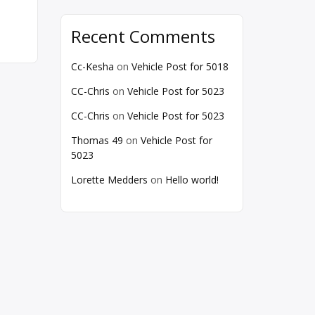
Recent Comments
Cc-Kesha
on
Vehicle Post for 5018
CC-Chris
on
Vehicle Post for 5023
CC-Chris
on
Vehicle Post for 5023
Thomas 49
on
Vehicle Post for
5023
Lorette Medders
on
Hello world!