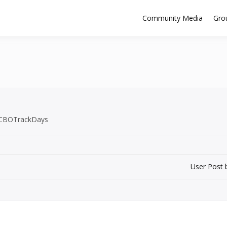
Community Media
Gro
 #CBOTrackDays
User Post 