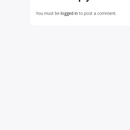
You must be
logged in
to post a comment.