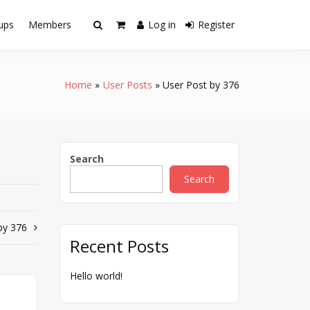
ups
Members
Log in
Register
Home
User Posts
User Post by 376
Search
Search
by 376
Recent Posts
Hello world!