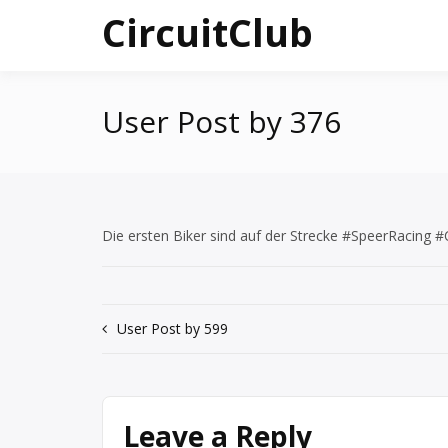
Skip
CircuitClub
to
content
User Post by 376
Die ersten Biker sind auf der Strecke #SpeerRacing
Post
User Post by 599
navigation
Leave a Reply