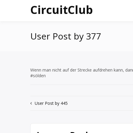
Skip
CircuitClub
to
content
User Post by 377
Wenn man nicht auf der Strecke aufdrehen kann, da
#sölden
Post
User Post by 445
navigation