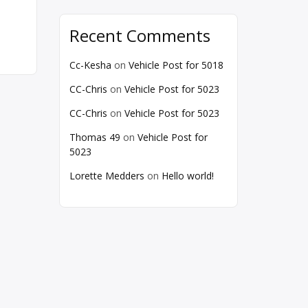
Recent Comments
Cc-Kesha
on
Vehicle Post for 5018
CC-Chris
on
Vehicle Post for 5023
CC-Chris
on
Vehicle Post for 5023
Thomas 49
on
Vehicle Post for
5023
Lorette Medders
on
Hello world!