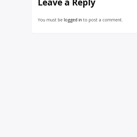
Leave a Reply
You must be
logged in
to post a comment.