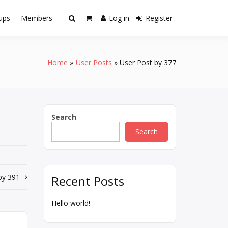
ups
Members
Log in
Register
Home
User Posts
User Post by 377
Search
Search
by 391
Recent Posts
Hello world!