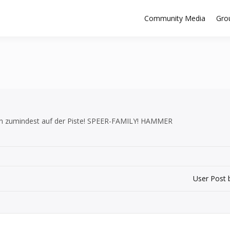
Community Media
Gro
nn zumindest auf der Piste! SPEER-FAMILY! HAMMER
User Post 