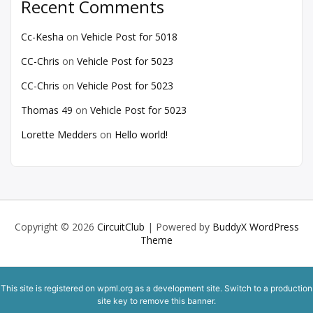
Recent Comments
Cc-Kesha
on
Vehicle Post for 5018
CC-Chris
on
Vehicle Post for 5023
CC-Chris
on
Vehicle Post for 5023
Thomas 49
on
Vehicle Post for 5023
Lorette Medders
on
Hello world!
Copyright © 2026
CircuitClub
| Powered by
BuddyX WordPress
Theme
This site is registered on
wpml.org
as a development site. Switch to a production
site key to
remove this banner
.