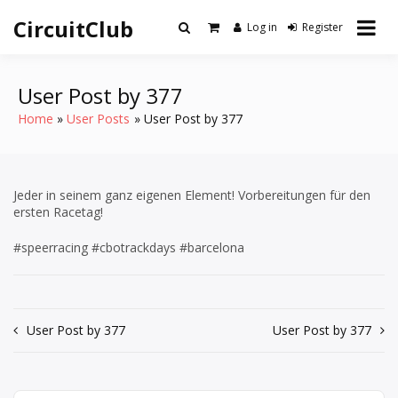
Skip
CircuitClub
to
Log in
Register
content
User Post by 377
Home
User Posts
User Post by 377
Jeder in seinem ganz eigenen Element! Vorbereitungen für den
ersten Racetag!
#speerracing #cbotrackdays #barcelona
Post
User Post by 377
User Post by 377
navigation