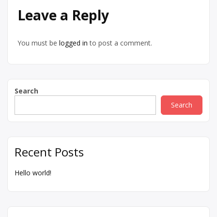
Leave a Reply
You must be
logged in
to post a comment.
Search
Search
Recent Posts
Hello world!