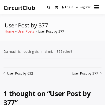
Skip
CircuitClub
to
Log in
Register
content
User Post by 377
Home
User Posts
User Post by 377
Da mach ich doch gleich mal mit – 899 rules!!
Post
User Post by 632
User Post by 377
navigation
1 thought on “
User Post by
377
”