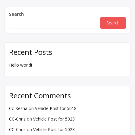
Search
Search
Recent Posts
Hello world!
Recent Comments
Cc-Kesha
on
Vehicle Post for 5018
CC-Chris
on
Vehicle Post for 5023
CC-Chris
on
Vehicle Post for 5023