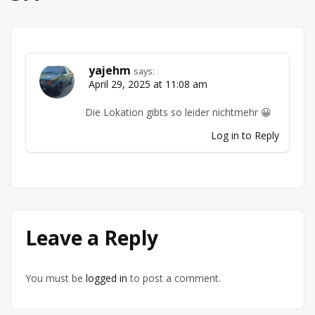
yajehm
says:
April 29, 2025 at 11:08 am
Die Lokation gibts so leider nichtmehr 😀
Log in to Reply
Leave a Reply
You must be
logged in
to post a comment.