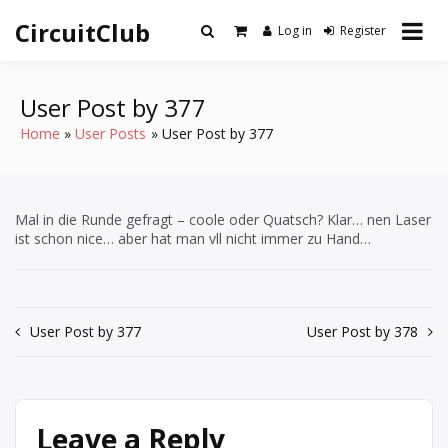
Skip
CircuitClub
to
Log in
Register
content
User Post by 377
Home
User Posts
User Post by 377
Mal in die Runde gefragt – coole oder Quatsch? Klar… nen Laser
ist schon nice… aber hat man vll nicht immer zu Hand…
Post
User Post by 377
User Post by 378
navigation
Leave a Reply