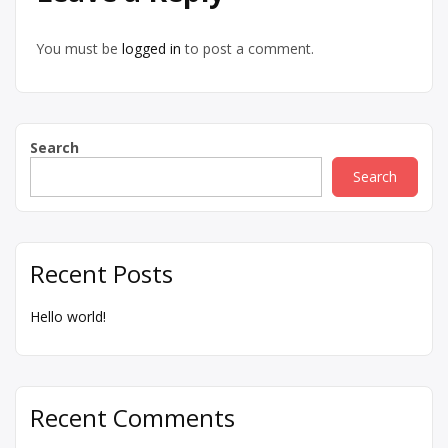
You must be
logged in
to post a comment.
Search
Search
Recent Posts
Hello world!
Recent Comments