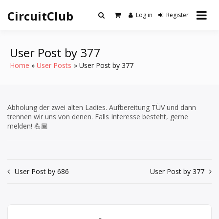
Skip
CircuitClub
to
Log in
Register
content
User Post by 377
Home
User Posts
User Post by 377
Abholung der zwei alten Ladies. Aufbereitung TÜV und dann
trennen wir uns von denen. Falls Interesse besteht, gerne
melden! 💪🏾
Post
User Post by 686
User Post by 377
navigation