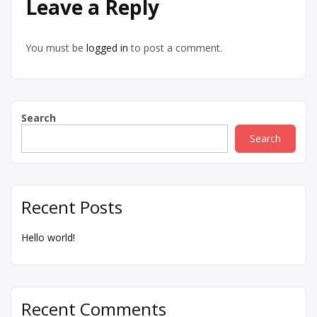
Leave a Reply
You must be
logged in
to post a comment.
Search
Search
Recent Posts
Hello world!
Recent Comments