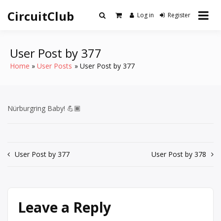
Skip
CircuitClub
to
Log in
Register
content
User Post by 377
Home
User Posts
User Post by 377
Nürburgring Baby! 💪🏾
Post
User Post by 377
User Post by 378
navigation
Leave a Reply