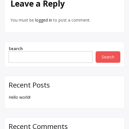
Leave a Reply
You must be
logged in
to post a comment.
Search
Search
Recent Posts
Hello world!
Recent Comments