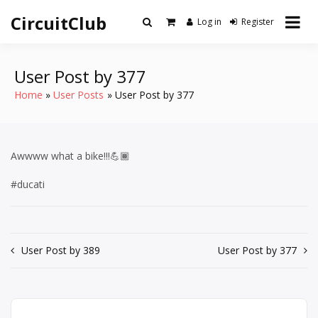
Skip
CircuitClub
to
Log in
Register
content
User Post by 377
Home
User Posts
User Post by 377
Awwww what a bike!!!💪🏾
#ducati
Post
User Post by 389
User Post by 377
navigation