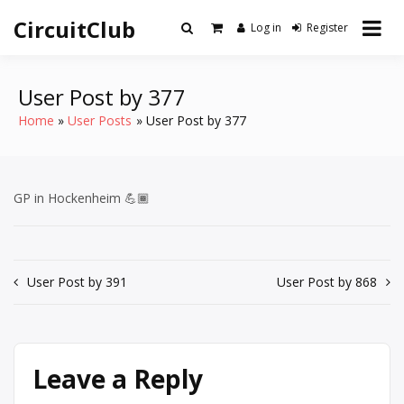
Skip
CircuitClub
to
Log in
Register
content
User Post by 377
Home
User Posts
User Post by 377
GP in Hockenheim 💪🏾
Post
User Post by 391
User Post by 868
navigation
Leave a Reply