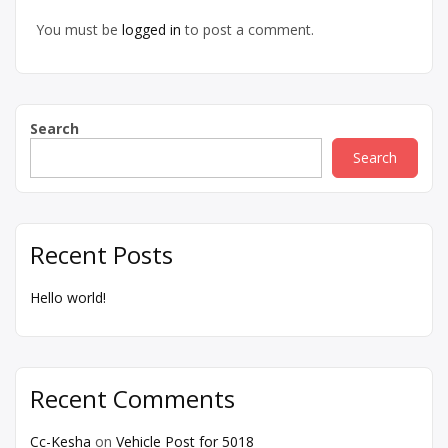
You must be
logged in
to post a comment.
Search
Search
Recent Posts
Hello world!
Recent Comments
Cc-Kesha
on
Vehicle Post for 5018