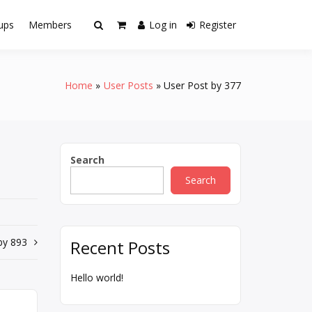
ups
Members
Log in
Register
Home
User Posts
User Post by 377
Search
Search
by 893
Recent Posts
Hello world!