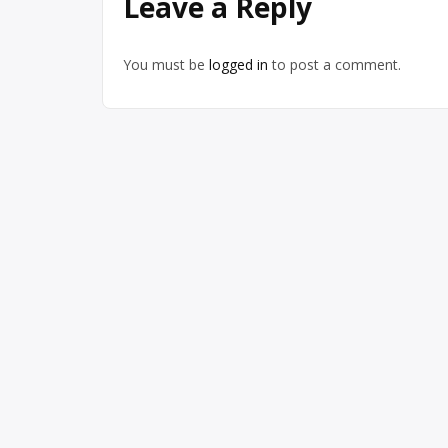
Leave a Reply
You must be
logged in
to post a comment.