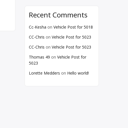
Recent Comments
Cc-Kesha
on
Vehicle Post for 5018
CC-Chris
on
Vehicle Post for 5023
CC-Chris
on
Vehicle Post for 5023
Thomas 49
on
Vehicle Post for
5023
Lorette Medders
on
Hello world!