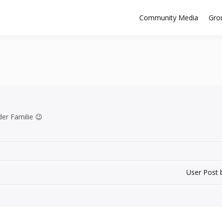
Community Media
Gro
 der Familie 😉
User Post 