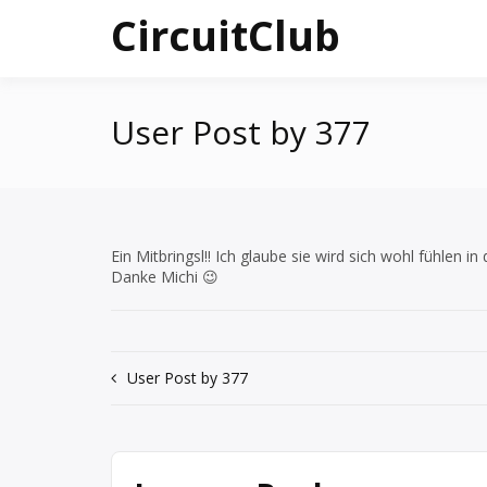
Skip
CircuitClub
to
content
User Post by 377
Ein Mitbringsl!! Ich glaube sie wird sich wohl fühlen in
Danke Michi 😉
Post
User Post by 377
navigation