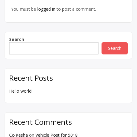
You must be
logged in
to post a comment.
Search
Search
Recent Posts
Hello world!
Recent Comments
Cc-Kesha
on
Vehicle Post for 5018