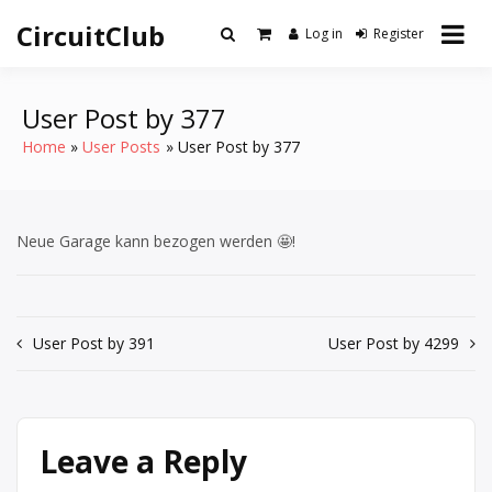
Skip
CircuitClub
to
Log in
Register
content
User Post by 377
Home
User Posts
User Post by 377
Neue Garage kann bezogen werden 🤩!
Post
User Post by 391
User Post by 4299
navigation
Leave a Reply