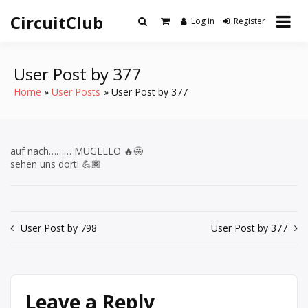
Skip
CircuitClub
to
Log in
Register
content
User Post by 377
Home
User Posts
User Post by 377
auf nach……… MUGELLO 🔥🤩
sehen uns dort! 💪🏾
Post
User Post by 798
User Post by 377
navigation
Leave a Reply