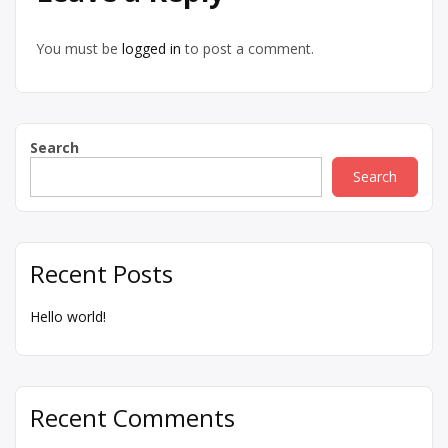
You must be
logged in
to post a comment.
Search
Search
Recent Posts
Hello world!
Recent Comments