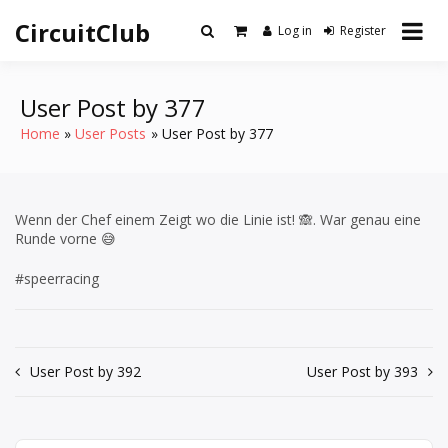
Skip
CircuitClub
to
Log in
Register
content
User Post by 377
Home
User Posts
User Post by 377
Wenn der Chef einem Zeigt wo die Linie ist! 🙈. War genau eine
Runde vorne 😅
#speerracing
Post
User Post by 392
User Post by 393
navigation