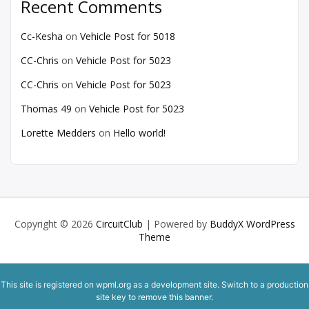
Recent Comments
Cc-Kesha
on
Vehicle Post for 5018
CC-Chris
on
Vehicle Post for 5023
CC-Chris
on
Vehicle Post for 5023
Thomas 49
on
Vehicle Post for 5023
Lorette Medders
on
Hello world!
Copyright © 2026
CircuitClub
| Powered by
BuddyX WordPress
Theme
This site is registered on
wpml.org
as a development site. Switch to a production
site key to
remove this banner
.