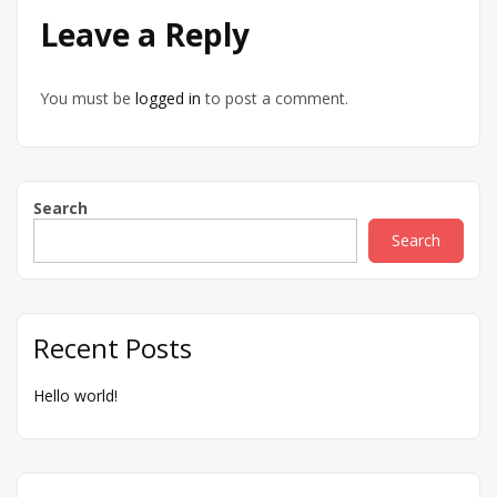
Leave a Reply
You must be
logged in
to post a comment.
Search
Search
Recent Posts
Hello world!