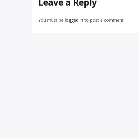
Leave a Reply
You must be
logged in
to post a comment.