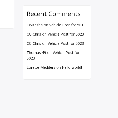
Recent Comments
Cc-Kesha
on
Vehicle Post for 5018
CC-Chris
on
Vehicle Post for 5023
CC-Chris
on
Vehicle Post for 5023
Thomas 49
on
Vehicle Post for
5023
Lorette Medders
on
Hello world!