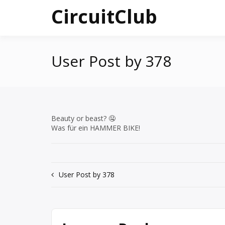
Skip
CircuitClub
to
content
User Post by 378
Beauty or beast? 🤤
Was für ein HAMMER BIKE!
Post
User Post by 378
navigation