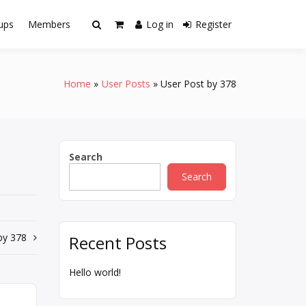
ups
Members
Log in
Register
Home
User Posts
User Post by 378
Search
Search
by 378
Recent Posts
Hello world!