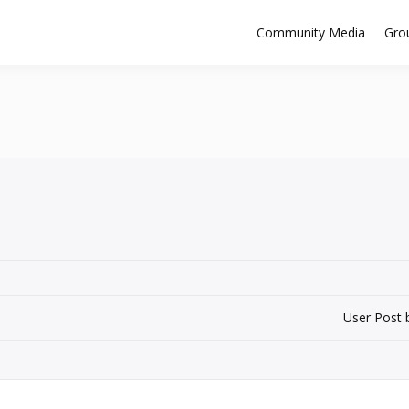
Community Media
Gro
User Post 