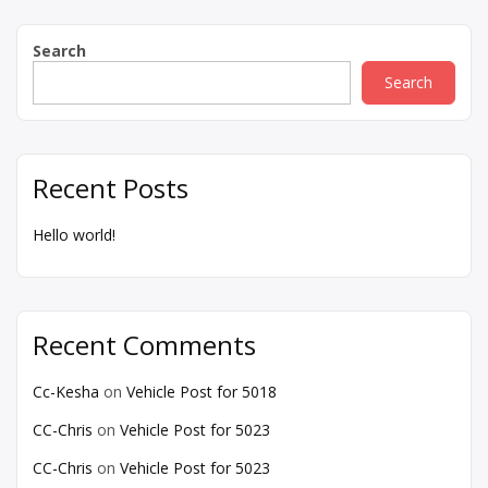
Search
Search
Recent Posts
Hello world!
Recent Comments
Cc-Kesha
on
Vehicle Post for 5018
CC-Chris
on
Vehicle Post for 5023
CC-Chris
on
Vehicle Post for 5023