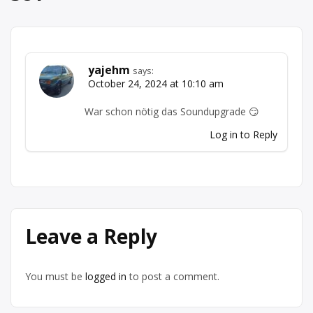
yajehm
says:
October 24, 2024 at 10:10 am
War schon nötig das Soundupgrade 😏
Log in to Reply
Leave a Reply
You must be
logged in
to post a comment.