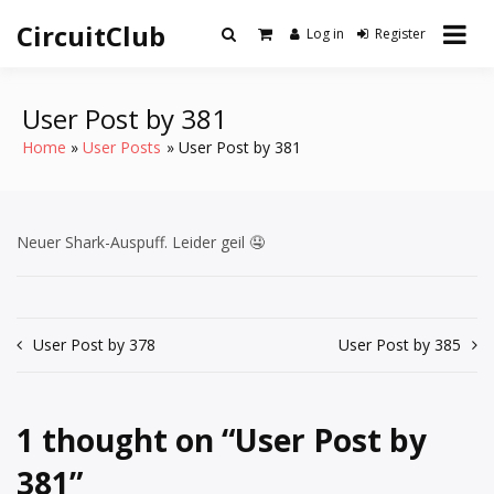
Skip
CircuitClub
to
Log in
Register
content
User Post by 381
Home
User Posts
User Post by 381
Neuer Shark-Auspuff. Leider geil 🤤
Post
User Post by 378
User Post by 385
navigation
1 thought on “
User Post by
381
”