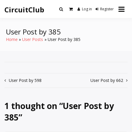
Skip
CircuitClub
to
Log in
Register
content
User Post by 385
Home
User Posts
User Post by 385
Post
User Post by 598
User Post by 662
navigation
1 thought on “
User Post by
385
”