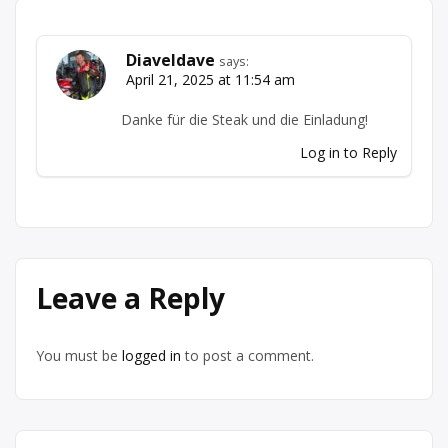
Diaveldave
says:
April 21, 2025 at 11:54 am
Danke für die Steak und die Einladung!
Log in to Reply
Leave a Reply
You must be
logged in
to post a comment.