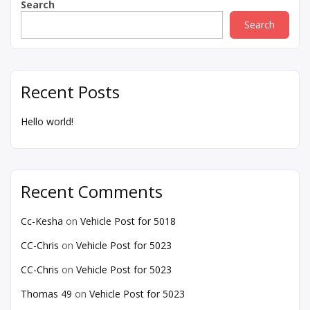
Search
Search
Recent Posts
Hello world!
Recent Comments
Cc-Kesha
on
Vehicle Post for 5018
CC-Chris
on
Vehicle Post for 5023
CC-Chris
on
Vehicle Post for 5023
Thomas 49
on
Vehicle Post for 5023