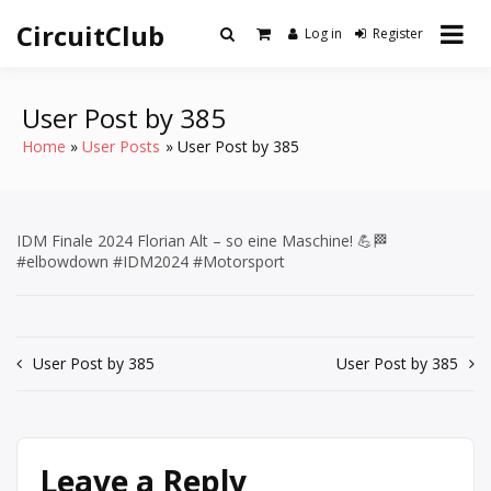
Skip
CircuitClub
to
Log in
Register
content
User Post by 385
Home
User Posts
User Post by 385
IDM Finale 2024 Florian Alt – so eine Maschine! 💪🏁
#elbowdown #IDM2024 #Motorsport
Post
User Post by 385
User Post by 385
navigation
Leave a Reply