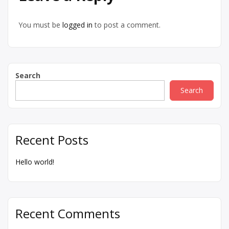
You must be
logged in
to post a comment.
Search
Search
Recent Posts
Hello world!
Recent Comments