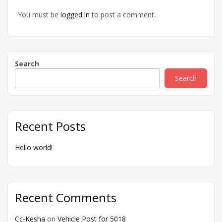
You must be
logged in
to post a comment.
Search
Search
Recent Posts
Hello world!
Recent Comments
Cc-Kesha
on
Vehicle Post for 5018