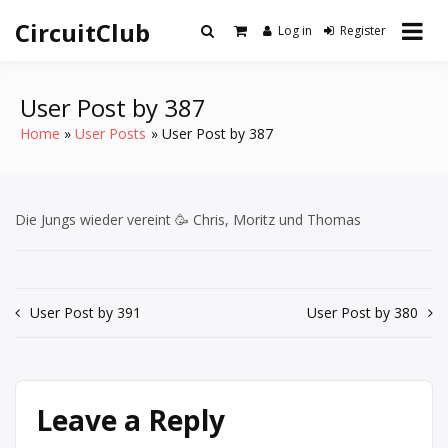
Skip
CircuitClub
to
Log in
Register
content
User Post by 387
Home
User Posts
User Post by 387
Die Jungs wieder vereint 🥳 Chris, Moritz und Thomas
Post
User Post by 391
User Post by 380
navigation
Leave a Reply