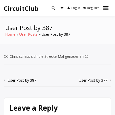
Skip
CircuitClub
to
Log in
Register
content
User Post by 387
Home
User Posts
User Post by 387
CC-Chris schaut sich die Strecke Mal genauer an 😉
Post
User Post by 387
User Post by 377
navigation
Leave a Reply