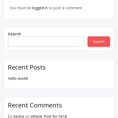
You must be
logged in
to post a comment.
Search
Search
Recent Posts
Hello world!
Recent Comments
Cc-Kesha
on
Vehicle Post for 5018