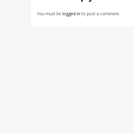
You must be
logged in
to post a comment.