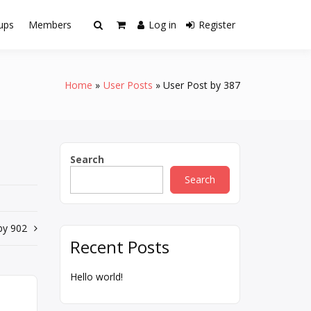
ups
Members
Log in
Register
Home
User Posts
User Post by 387
Search
Search
by 902
Recent Posts
Hello world!