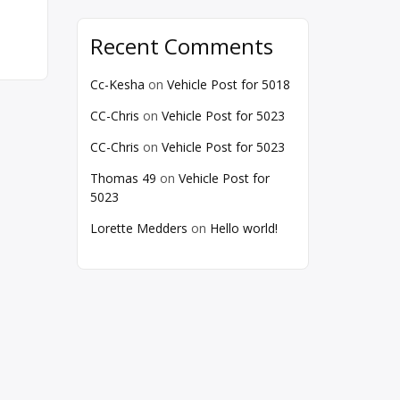
Recent Comments
Cc-Kesha
on
Vehicle Post for 5018
CC-Chris
on
Vehicle Post for 5023
CC-Chris
on
Vehicle Post for 5023
Thomas 49
on
Vehicle Post for
5023
Lorette Medders
on
Hello world!