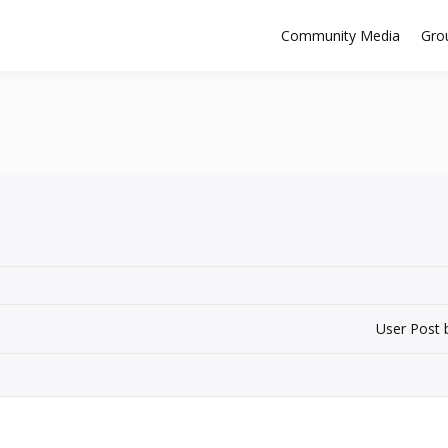
Community Media
Gro
User Post 