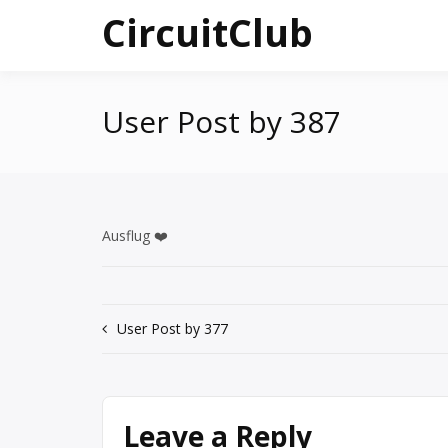
Skip
CircuitClub
to
content
User Post by 387
Ausflug ❤️
Post
User Post by 377
navigation
Leave a Reply