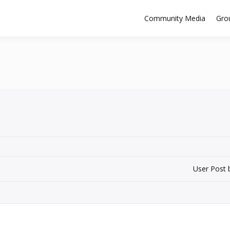
Community Media
Gro
User Post 