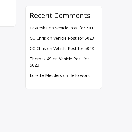
Recent Comments
Cc-Kesha
on
Vehicle Post for 5018
CC-Chris
on
Vehicle Post for 5023
CC-Chris
on
Vehicle Post for 5023
Thomas 49
on
Vehicle Post for
5023
Lorette Medders
on
Hello world!