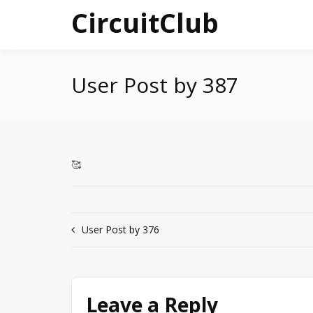
Skip
CircuitClub
to
content
User Post by 387
🥰
Post
User Post by 376
navigation
Leave a Reply