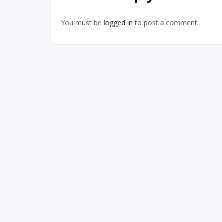
You must be
logged in
to post a comment.