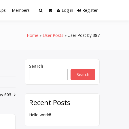
ups
Members
Log in
Register
Home
User Posts
User Post by 387
Search
Search
by 603
Recent Posts
Hello world!