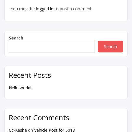
You must be
logged in
to post a comment.
Search
Search
Recent Posts
Hello world!
Recent Comments
Cc-Kesha
on
Vehicle Post for 5018