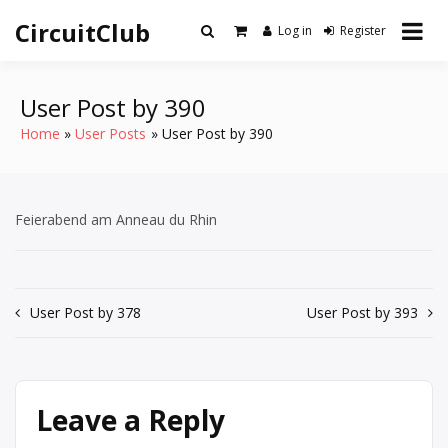
Skip
CircuitClub
to
Log in
Register
content
User Post by 390
Home
User Posts
User Post by 390
Feierabend am Anneau du Rhin
Post
User Post by 378
User Post by 393
navigation
Leave a Reply