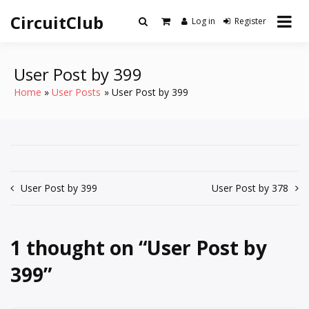
Skip
CircuitClub
to
Log in
Register
content
User Post by 399
Home
User Posts
User Post by 399
Post
User Post by 399
User Post by 378
navigation
1 thought on “
User Post by
399
”