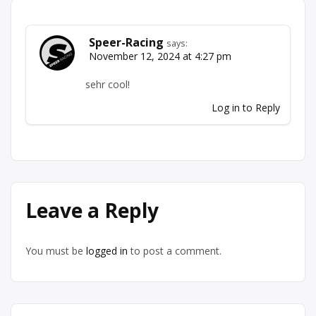
Speer-Racing
says:
November 12, 2024 at 4:27 pm
sehr cool!
Log in to Reply
Leave a Reply
You must be
logged in
to post a comment.