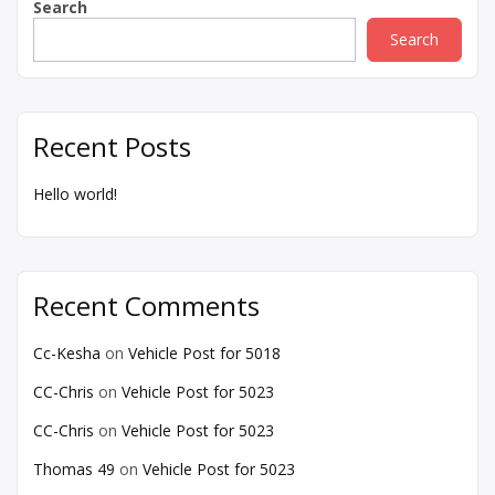
Search
Search
Recent Posts
Hello world!
Recent Comments
Cc-Kesha
on
Vehicle Post for 5018
CC-Chris
on
Vehicle Post for 5023
CC-Chris
on
Vehicle Post for 5023
Thomas 49
on
Vehicle Post for 5023