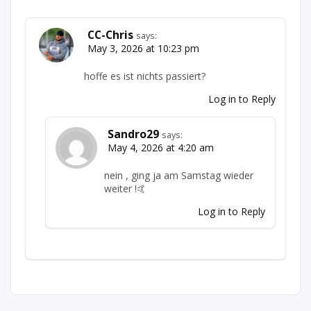
CC-Chris
says:
May 3, 2026 at 10:23 pm
hoffe es ist nichts passiert?
Log in to Reply
Sandro29
says:
May 4, 2026 at 4:20 am
nein , ging ja am Samstag wieder
weiter !🤙
Log in to Reply