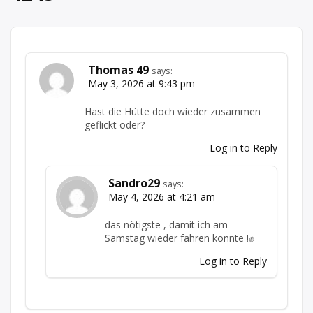
Thomas 49
says:
May 3, 2026 at 9:43 pm
Hast die Hütte doch wieder zusammen
geflickt oder?
Log in to Reply
Sandro29
says:
May 4, 2026 at 4:21 am
das nötigste , damit ich am
Samstag wieder fahren konnte !✊
Log in to Reply