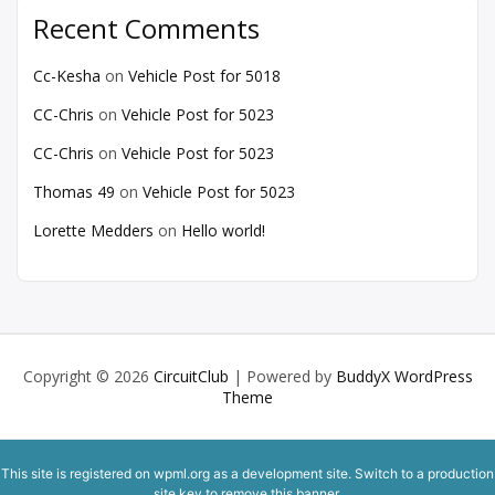
Recent Comments
Cc-Kesha
on
Vehicle Post for 5018
CC-Chris
on
Vehicle Post for 5023
CC-Chris
on
Vehicle Post for 5023
Thomas 49
on
Vehicle Post for 5023
Lorette Medders
on
Hello world!
Copyright © 2026
CircuitClub
| Powered by
BuddyX WordPress
Theme
This site is registered on
wpml.org
as a development site. Switch to a production
site key to
remove this banner
.