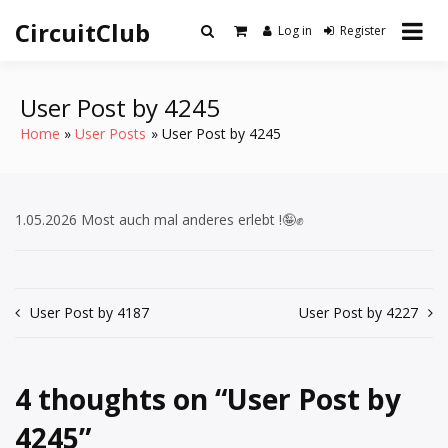
Skip
CircuitClub
to
Log in
Register
content
User Post by 4245
Home
User Posts
User Post by 4245
1.05.2026 Most auch mal anderes erlebt !🤪✊
Post
User Post by 4187
User Post by 4227
navigation
4 thoughts on “
User Post by
4245
”