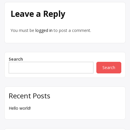
Leave a Reply
You must be
logged in
to post a comment.
Search
Search
Recent Posts
Hello world!