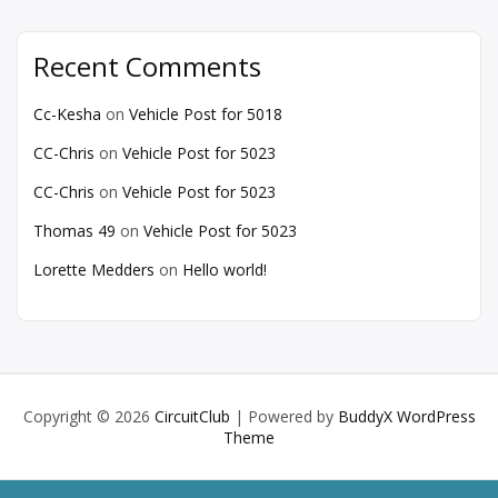
Recent Comments
Cc-Kesha
on
Vehicle Post for 5018
CC-Chris
on
Vehicle Post for 5023
CC-Chris
on
Vehicle Post for 5023
Thomas 49
on
Vehicle Post for 5023
Lorette Medders
on
Hello world!
Copyright © 2026
CircuitClub
| Powered by
BuddyX WordPress
Theme