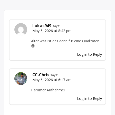
Lukas949
says:
May 5, 2026 at 8:42 pm
Alter was ist das denn für eine Qualitäten
😧
Log in to Reply
CC-Chris
says:
May 6, 2026 at 6:17 am
Hammer Aufnahme!
Log in to Reply