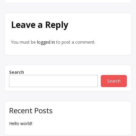
Leave a Reply
You must be
logged in
to post a comment.
Search
Search
Recent Posts
Hello world!