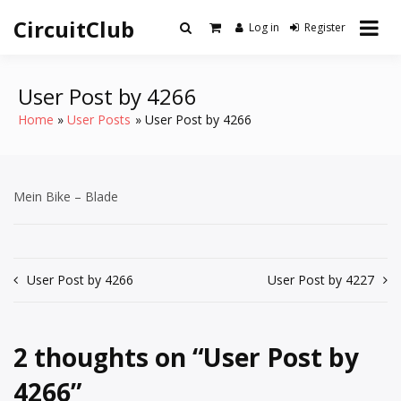
Skip
CircuitClub
to
Log in
Register
content
User Post by 4266
Home
User Posts
User Post by 4266
Mein Bike – Blade
Post
User Post by 4266
User Post by 4227
navigation
2 thoughts on “
User Post by
4266
”