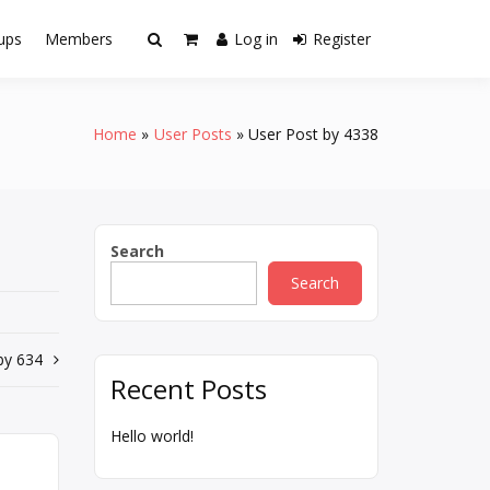
ups
Members
Log in
Register
Home
User Posts
User Post by 4338
Search
Search
by 634
Recent Posts
Hello world!