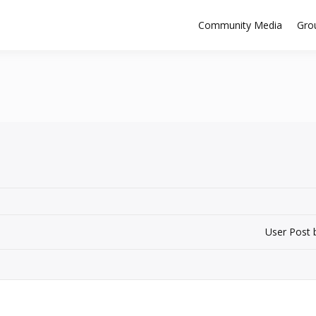
Community Media
Gro
User Post 