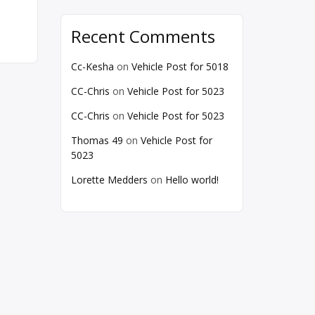
Recent Comments
Cc-Kesha
on
Vehicle Post for 5018
CC-Chris
on
Vehicle Post for 5023
CC-Chris
on
Vehicle Post for 5023
Thomas 49
on
Vehicle Post for
5023
Lorette Medders
on
Hello world!