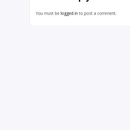
You must be
logged in
to post a comment.