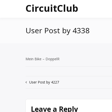
Skip
CircuitClub
to
content
User Post by 4338
Mein Bike – DoppelR
Post
User Post by 4227
navigation
Leave a Reply