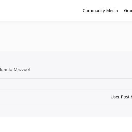
Community Media
Gro
Edoardo Mazzuoli
User Post 