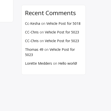
Recent Comments
Cc-Kesha
on
Vehicle Post for 5018
CC-Chris
on
Vehicle Post for 5023
CC-Chris
on
Vehicle Post for 5023
Thomas 49
on
Vehicle Post for
5023
Lorette Medders
on
Hello world!