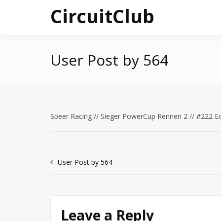
Skip
CircuitClub
to
content
User Post by 564
Speer Racing // Sieger PowerCup Rennen 2 // #222 
Post
User Post by 564
navigation
Leave a Reply