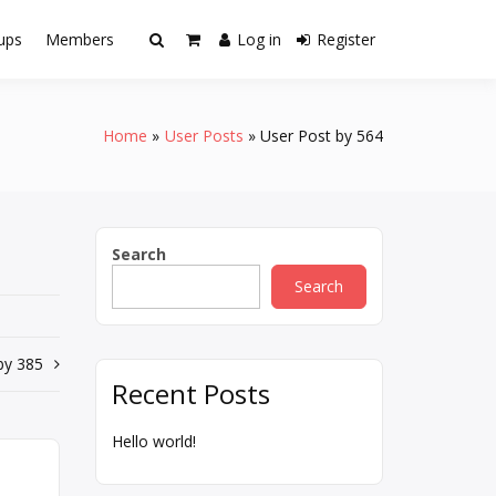
ups
Members
Log in
Register
Home
User Posts
User Post by 564
Search
Search
by 385
Recent Posts
Hello world!