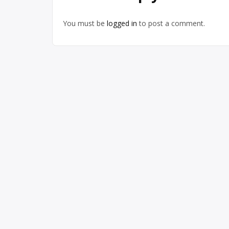
You must be
logged in
to post a comment.