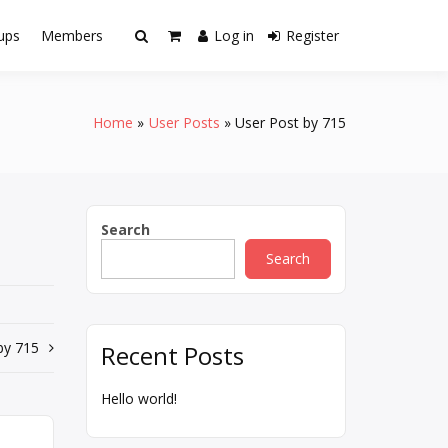
ups
Members
Log in
Register
Home
User Posts
User Post by 715
Search
Search
by 715
Recent Posts
Hello world!