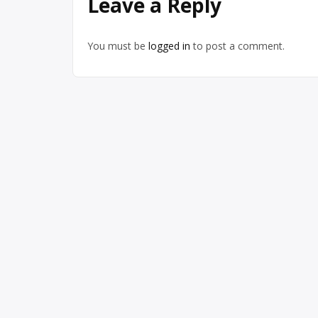
Leave a Reply
You must be
logged in
to post a comment.