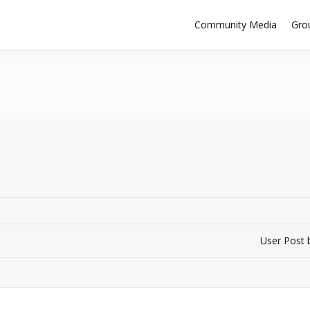
Community Media
Gro
User Post 