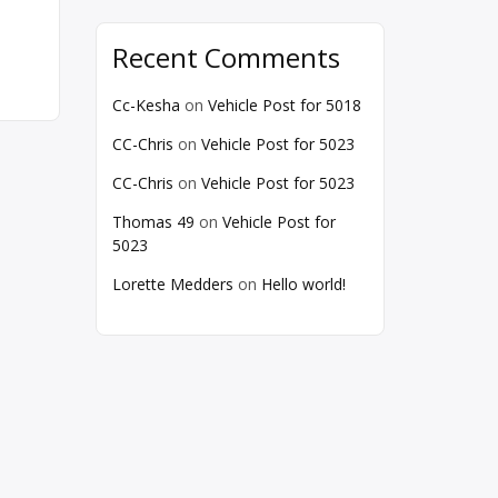
Recent Comments
Cc-Kesha
on
Vehicle Post for 5018
CC-Chris
on
Vehicle Post for 5023
CC-Chris
on
Vehicle Post for 5023
Thomas 49
on
Vehicle Post for
5023
Lorette Medders
on
Hello world!