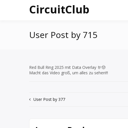
Skip
CircuitClub
to
content
User Post by 715
Red Bull Ring 2025 mit Data Overlay 🤘🤠
Macht das Video groß, um alles zu sehen!!!
Post
User Post by 377
navigation