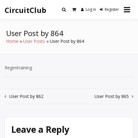
Skip
CircuitClub
to
Log in
Register
content
User Post by 864
Home
User Posts
User Post by 864
Regentraining
Post
User Post by 862
User Post by 865
navigation
Leave a Reply