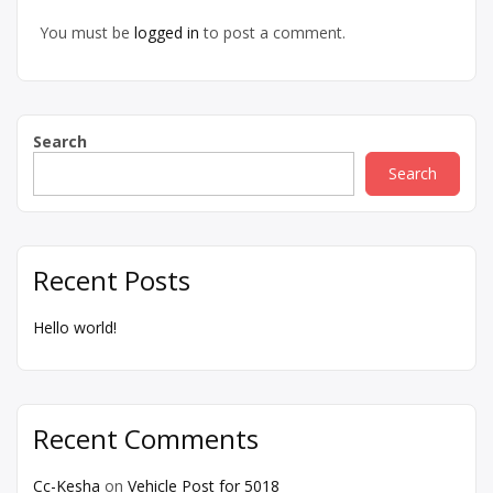
You must be
logged in
to post a comment.
Search
Search
Recent Posts
Hello world!
Recent Comments
Cc-Kesha
on
Vehicle Post for 5018