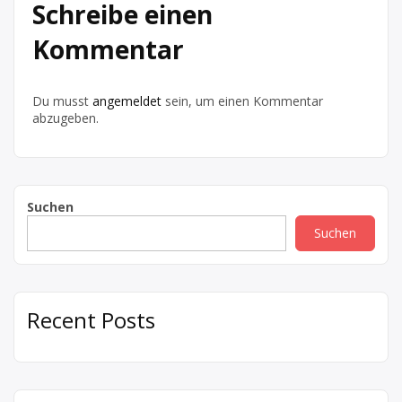
Schreibe einen
Kommentar
Du musst
angemeldet
sein, um einen Kommentar
abzugeben.
Suchen
Suchen
Recent Posts