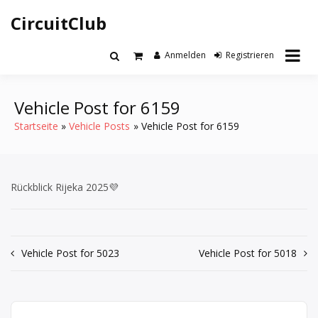
Zum
CircuitClub
Inhalt
springen
Anmelden
Registrieren
Vehicle Post for 6159
Startseite
Vehicle Posts
Vehicle Post for 6159
Rückblick Rijeka 2025💜
Beitrags-
Vehicle Post for 5023
Vehicle Post for 5018
Navigation