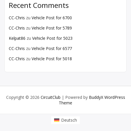
Recent Comments
CC-Chris
zu
Vehicle Post for 6700
CC-Chris
zu
Vehicle Post for 5789
Kelpat86
zu
Vehicle Post for 5023
CC-Chris
zu
Vehicle Post for 6577
CC-Chris
zu
Vehicle Post for 5018
Copyright © 2026
CircuitClub
| Powered by
BuddyX WordPress
Theme
Deutsch