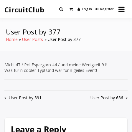
Skip
CircuitClub
to
Log in
Register
content
User Post by 377
Home
User Posts
User Post by 377
Michi 47 / Pol Espargaro 44 / und meine Wenigkeit 91!
Was für n cooler Typ! Und war für n geiles Event!
Post
User Post by 391
User Post by 686
navigation
Leave a Reply