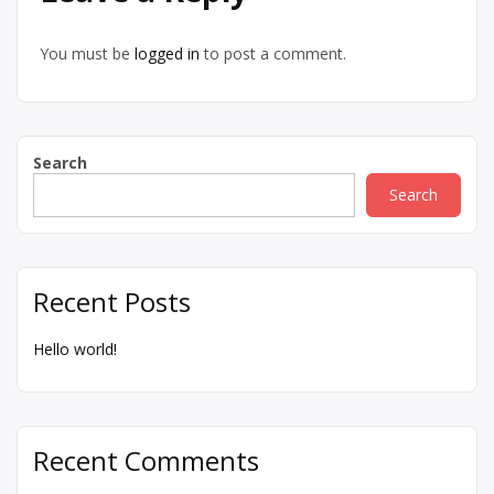
You must be
logged in
to post a comment.
Search
Search
Recent Posts
Hello world!
Recent Comments