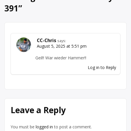
391
”
CC-Chris
says:
August 5, 2025 at 5:51 pm
Geil!! War wieder Hammer!!
Log in to Reply
Leave a Reply
You must be
logged in
to post a comment.