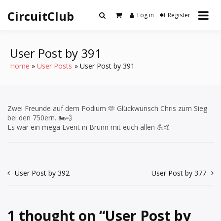
Skip
CircuitClub
to
Log in
Register
content
User Post by 391
Home
User Posts
User Post by 391
Zwei Freunde auf dem Podium 🫶 Glückwunsch Chris zum Sieg
bei den 750ern. 🏍️💨
Es war ein mega Event in Brünn mit euch allen 💪🤙
Post
User Post by 392
User Post by 377
navigation
1 thought on “
User Post by