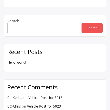
Search
Search
Recent Posts
Hello world!
Recent Comments
Cc-Kesha
on
Vehicle Post for 5018
CC-Chris
on
Vehicle Post for 5023