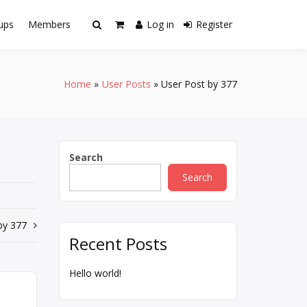
ups
Members
Log in
Register
Home
User Posts
User Post by 377
Search
Search
by 377
Recent Posts
Hello world!