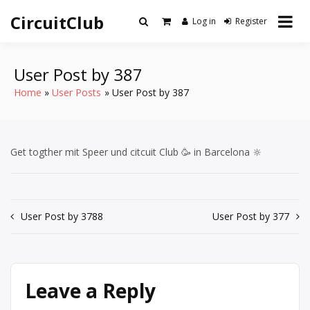
Skip
CircuitClub
to
Log in
Register
content
User Post by 387
Home
User Posts
User Post by 387
Get togther mit Speer und citcuit Club 🥳 in Barcelona 🔆
Post
User Post by 3788
User Post by 377
navigation
Leave a Reply