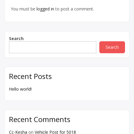
You must be
logged in
to post a comment.
Search
Search
Recent Posts
Hello world!
Recent Comments
Cc-Kesha
on
Vehicle Post for 5018