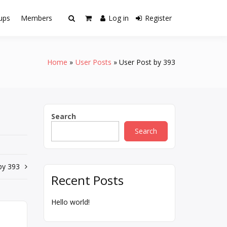
ups
Members
Log in
Register
Home
User Posts
User Post by 393
Search
Search
by 393
Recent Posts
Hello world!