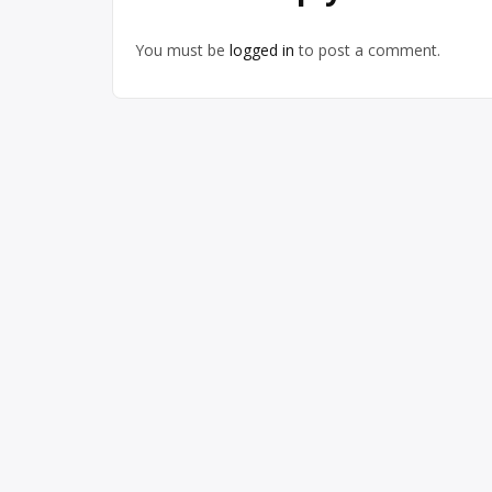
You must be
logged in
to post a comment.