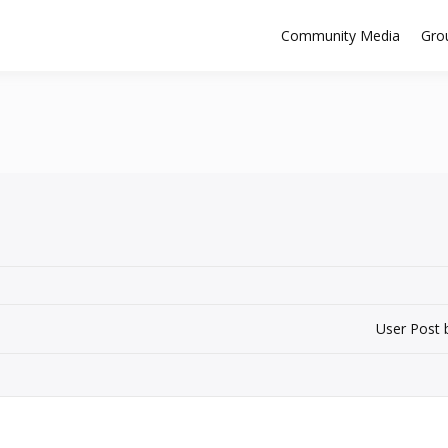
Community Media
Gro
User Post 