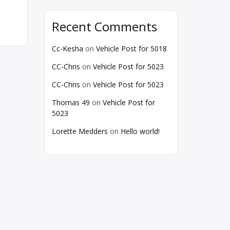
Recent Comments
Cc-Kesha
on
Vehicle Post for 5018
CC-Chris
on
Vehicle Post for 5023
CC-Chris
on
Vehicle Post for 5023
Thomas 49
on
Vehicle Post for
5023
Lorette Medders
on
Hello world!