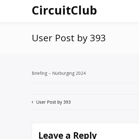
Skip
CircuitClub
to
content
User Post by 393
Briefing – Nürburging 2024
Post
User Post by 393
navigation
Leave a Reply